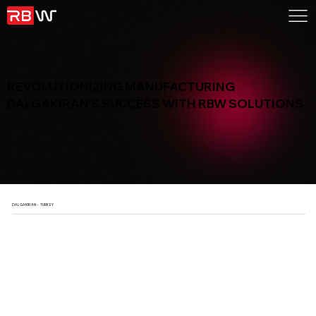
REVOLUTIONIZING MANUFACTURING
DALGAKIRAN’S SUCCESS WITH RBW SOLUTIONS
DALGAKIRAN - TURKEY