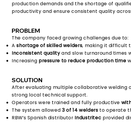
production demands and the shortage of qualif
productivity and ensure consistent quality acros
PROBLEM
The company faced growing challenges due to:
A
shortage of skilled welders
, making it difficul
Inconsistent quality
and slow turnaround times w
Increasing
pressure to reduce production time
w
SOLUTION
After evaluating multiple collaborative welding o
strong local technical support.
Operators were trained and fully productive
with
The system allowed
3 of 14 welders
to operate t
RBW’s Spanish distributor
Industritec
provided di