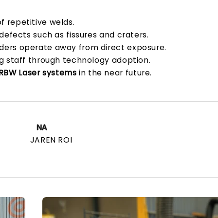
 repetitive welds.
 defects such as fissures and craters.
lders operate away from direct exposure.
g staff through technology adoption.
RBW Laser systems
in the near future.
NA
JAREN ROI