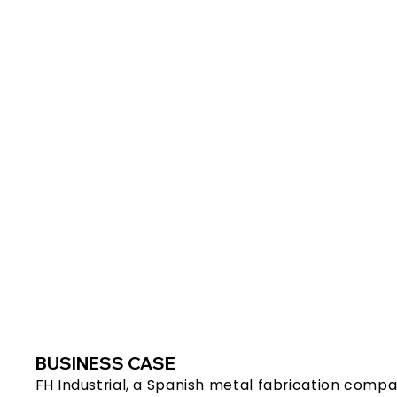
BUSINESS CASE
FH Industrial, a Spanish metal fabrication compa