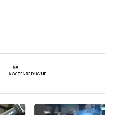
NA
KOSTENREDUCTIE