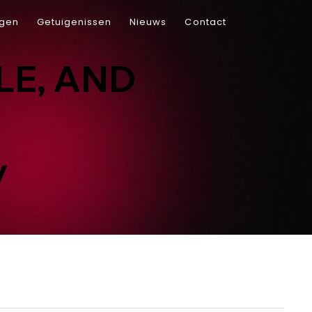
ngen
Getuigenissen
Nieuws
Contact
LE, AND
y