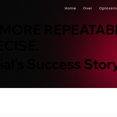
Home
Over
Oplossi
 MORE REPEATAB
CISE.
ial's Success Stor