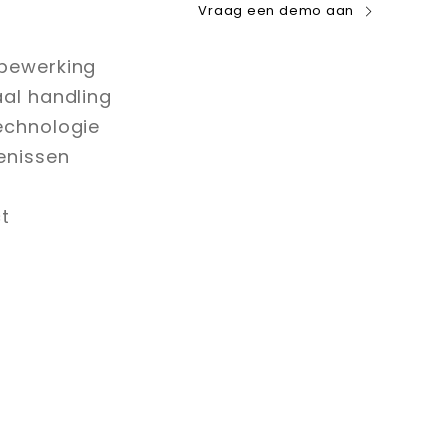
Vraag een demo aan
bewerking
aal handling
echnologie
enissen
t