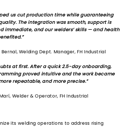
ped us cut production time while guaranteeing
uality. The integration was smooth, support is
nd immediate, and our welders’ skills — and health
enefited.”
Bernal, Welding Dept. Manager, FH Industrial
ubts at first. After a quick 2.5-day onboarding,
ramming proved intuitive and the work became
 more repeatable, and more precise.”
Marí, Welder & Operator, FH Industrial
ize its welding operations to address rising