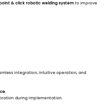
oint & click robotic welding system
to improve
amless integration, intuitive operation, and
ace
.
oration during implementation.