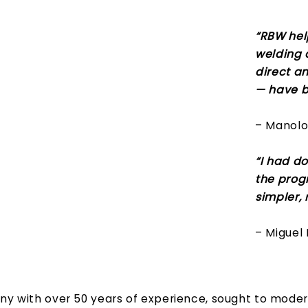
“RBW hel
welding q
direct a
— have b
– Manolo 
“I had do
the prog
simpler,
– Miguel 
ny with over 50 years of experience, sought to modern