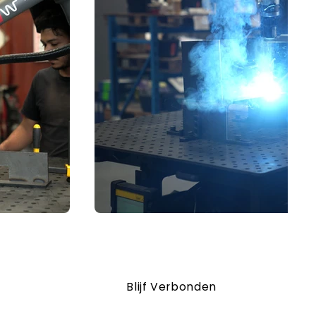
Blijf Verbonden