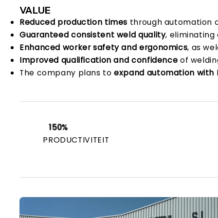
VALUE
Reduced production times
through automation of
Guaranteed consistent weld quality
, eliminating
Enhanced worker safety and ergonomics
, as we
Improved qualification and confidence
of weldin
The company plans to
expand automation with 
150%
PRODUCTIVITEIT