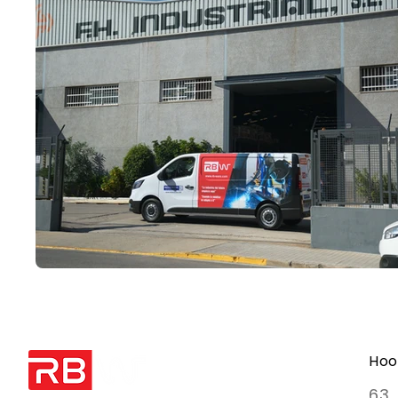
Hoo
63