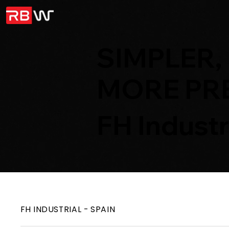
SIMPLER,
MORE PRE
FH Industr
FH INDUSTRIAL - SPAIN