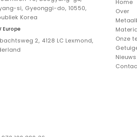
Home
ang-si, Gyeonggi-do, 10550,
Over
ubliek Korea
Metaal
 Europe
Materi
Onze t
bachtsweg 2, 4128 LC Lexmond,
Getuig
derland
Nieuws
Contac