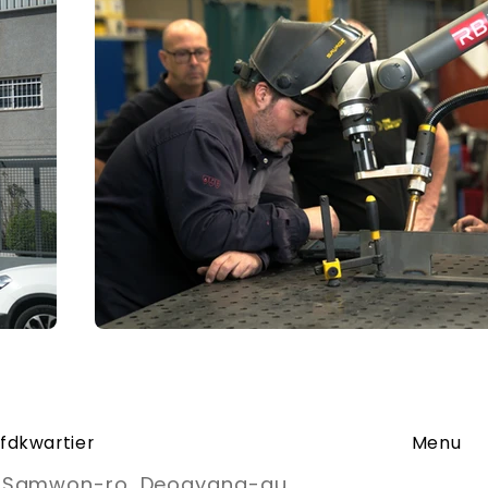
fdkwartier
Menu
, Samwon-ro, Deogyang-gu,