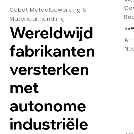
Goy
Cobot Metaalbewerking &
Rep
Materiaal handling
Wereldwijd
RBW
Am
fabrikanten
Ne
versterken
met
autonome
industriële