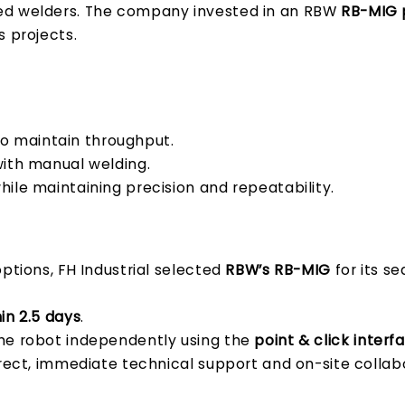
ied welders. The company invested in an RBW
RB-MIG p
s projects.
t to maintain throughput.
ith manual welding.
hile maintaining precision and repeatability.
ptions, FH Industrial selected
RBW’s RB-MIG
for its se
in 2.5 days
.
he robot independently using the
point & click interf
rect, immediate technical support and on-site collab