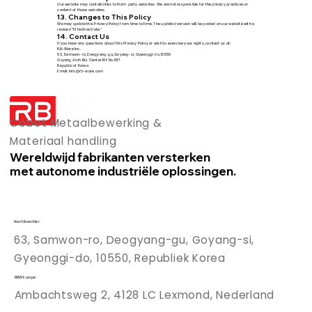
Our website may contain links to third-party websites. We are not responsible for the privacy practices or
content of those websites.
13. Changes to This Policy
We may update this Privacy Policy from time to time. The updated version will be posted on our website with a
revised “Effective Date.”
14. Contact Us
If you have any questions about this Privacy Policy or wish to exercise your rights, contact us at:
RB-Ware Inc.
63, Samwon-ro, Deogyang-gu, Goyang-si, Gyeonggi-do, 10550
Goyang Arch Biz Center 10F No.1017
Republic of Korea
Email: info@rb-ware.com
Cobot Metaalbewerking &
Materiaal handling
Wereldwijd fabrikanten versterken
met autonome industriële oplossingen.
Hoofdkwartier
63, Samwon-ro, Deogyang-gu, Goyang-si,
Gyeonggi-do, 10550, Republiek Korea
RBW Europe
Ambachtsweg 2, 4128 LC Lexmond, Nederland