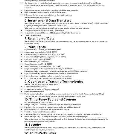
We may share your personal data with:
Service providers — including hosting providers, payment processors, analytics platforms (Google
Analytics), email marketing tools (HubSpot), social media platforms (Facebook, LinkedIn), and IT support
services
Business partners and distributors involved in fulfilling your requests
Legal authorities where required by law or court order
In the event of a merger or acquisition, to the acquiring entity
We never sell your personal data.
6. International Data Transfers
We may transfer your personal data to countries outside the European Economic Area (EEA) and the United
Kingdom, including the United States and South Korea.
Where we transfer data internationally, we ensure appropriate safeguards, such as:
Adequacy decisions by the European Commission
Standard Contractual Clauses (SCCs) approved by the EU Commission
Your explicit consent
7. Retention of Data
We store your personal data only for as long as necessary for the purposes outlined in this Privacy Policy or
as required by law.
8. Your Rights
If you are in the EEA or UK, you have the right to:
Access your personal data (Art. 15 GDPR)
Rectify incorrect or incomplete data (Art. 16 GDPR)
Erase your data (“right to be forgotten,” Art. 17 GDPR)
Restrict processing (Art. 18 GDPR)
Data portability (Art. 20 GDPR)
Object to processing (Art. 21 GDPR)
Withdraw consent at any time (Art. 7(3) GDPR)
Lodge a complaint with a supervisory authority (Art. 77 GDPR)
If you are a California resident, you also have rights under CCPA/CPRA, including:
Right to know what personal information we collect, use, and disclose
Right to delete personal information (with certain exceptions)
Right to opt out of the sale or sharing of personal information
9. Cookies and Tracking Technologies
We use cookies and similar technologies to:
Enable website functionality
Analyze usage patterns (Google Analytics)
Improve user experience
Deliver personalized content and ads via social media platforms (Facebook Pixel, LinkedIn Insight Tag)
You can manage cookies via your browser settings or our cookie consent tool.
10. Third-Party Tools and Content
Our website uses or integrates with:
Google Analytics — to analyze website usage and improve performance
HubSpot — to manage email marketing and customer relationship data
Google Fonts — for consistent and optimized font display
YouTube — for embedded video content
Facebook Pixel — to measure ad performance and optimize campaigns on Facebook and Instagram
LinkedIn Insight Tag — to analyze website visits from LinkedIn ads and campaigns
When using these services, personal data such as IP addresses, device data, and browsing behavior may be
transmitted to the respective providers.
11. Security
We implement reasonable technical and organizational measures to protect your personal data against
unauthorized access, loss, or misuse.
12. Third-Party Links