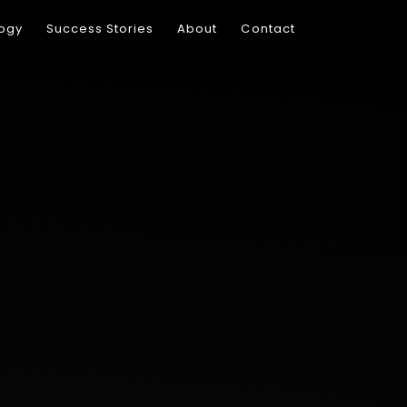
ogy
Success Stories
About
Contact