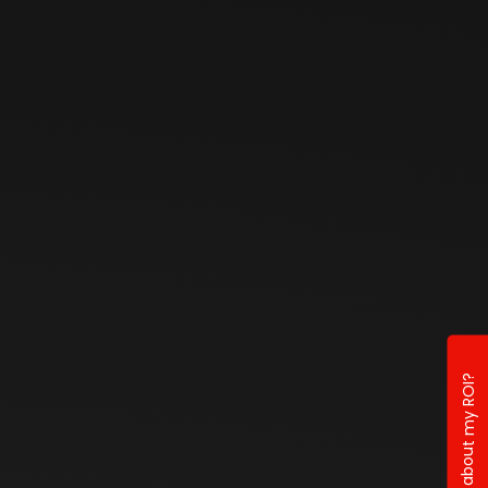
Curious about my ROI?