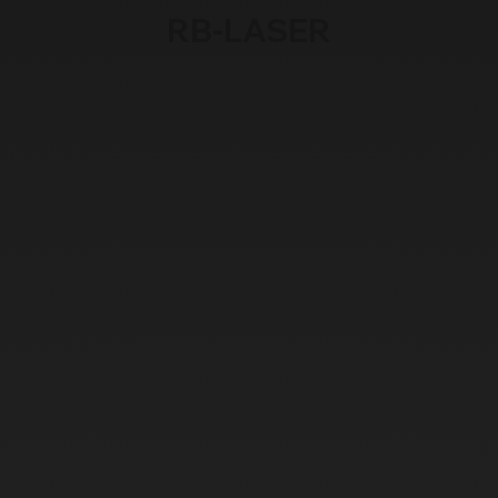
RB-LASER