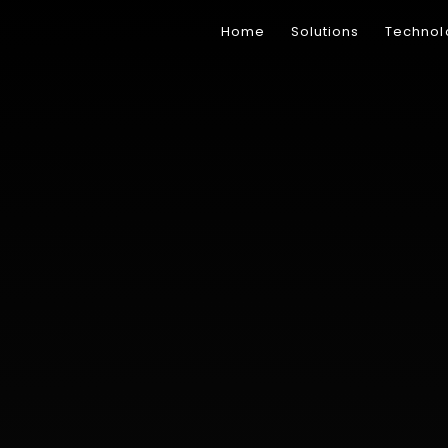
Home
Solutions
Technol