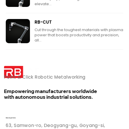
elevate...
RB-CUT
Cut through the toughest materials with plasma
power that boosts productivity and precision,
all...
Point & Click Robotic Metalworking
Empowering manufacturers worldwide
with autonomous industrial solutions.
Headquarters
63, Samwon-ro, Deogyang-gu, Goyang-si,