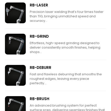
RB-LASER
Precision laser welding that’s four times faster
than TIG, bringing unmatched speed and
accuracy...
RB-GRIND
Effortless, high-speed grinding designed to
deliver consistently smooth finishes, helping
shops...
RB-DEBURR
Fast and flawless deburring that smooths the
roughest edges, leaving every piece
perfectly...
RB-BRUSH
An advanced brushing system for perfect
surface prep, delivering seamless finishes that