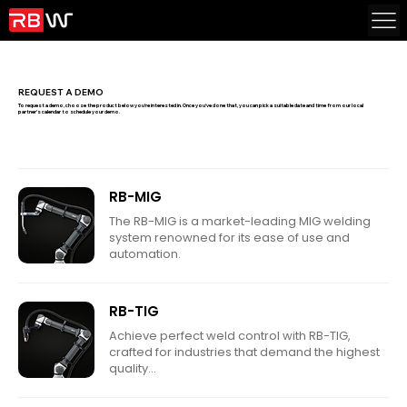
REQUEST A DEMO
To request a demo, choose the product below you're interested in. Once you've done that, you can pick a suitable date and time from our local
partner's calendar to schedule your demo.
RB-MIG
The RB-MIG is a market-leading MIG welding
system renowned for its ease of use and
automation.
RB-TIG
Achieve perfect weld control with RB-TIG,
crafted for industries that demand the highest
quality...