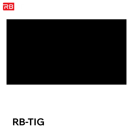
RB-TIG