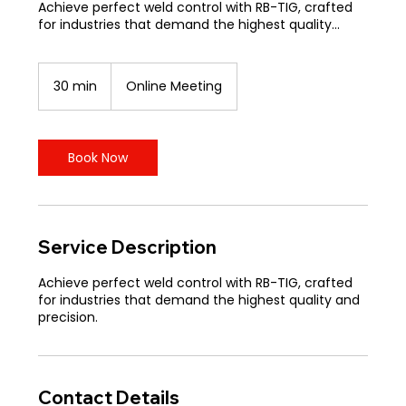
Achieve perfect weld control with RB-TIG, crafted
for industries that demand the highest quality...
30 min
3
Online Meeting
0
m
i
n
Book Now
Service Description
Achieve perfect weld control with RB-TIG, crafted
for industries that demand the highest quality and
precision.
Contact Details