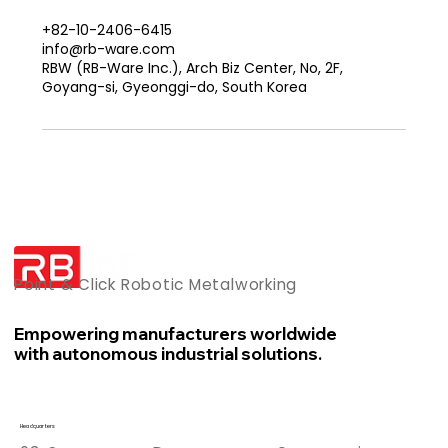
+82-10-2406-6415
info@rb-ware.com
RBW (RB-Ware Inc.), Arch Biz Center, No, 2F,
Goyang-si, Gyeonggi-do, South Korea
Point & Click Robotic Metalworking
Empowering manufacturers worldwide
with autonomous industrial solutions.
Headquarters