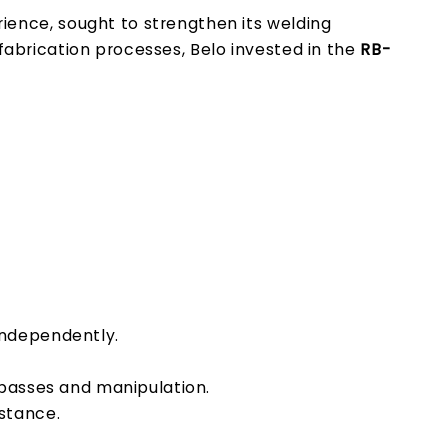
ience, sought to strengthen its welding
 fabrication processes, Belo invested in the
RB-
independently.
 passes and manipulation.
istance.