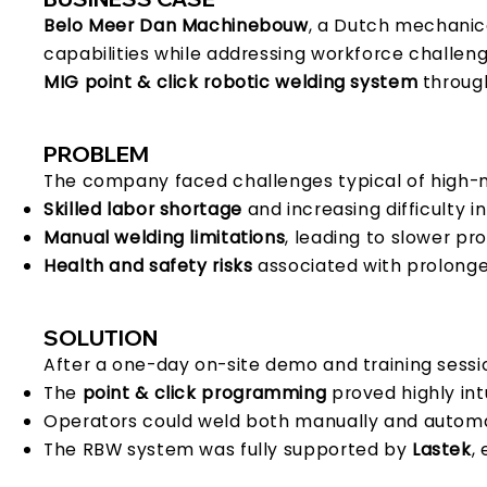
Belo Meer Dan Machinebouw
, a Dutch mechanic
capabilities while addressing workforce challenge
MIG point & click robotic welding system
through
PROBLEM
The company faced challenges typical of high-mi
Skilled labor shortage
and increasing difficulty in
Manual welding limitations
, leading to slower pr
Health and safety risks
associated with prolonge
SOLUTION
After a one-day on-site demo and training sess
The
point & click programming
proved highly int
Operators could weld both manually and automati
The RBW system was fully supported by
Lastek
,