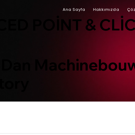
Ana Sayfa
Hakkımızda
Çöz
ED POINT & CLI
 Dan Machinebouw
tory