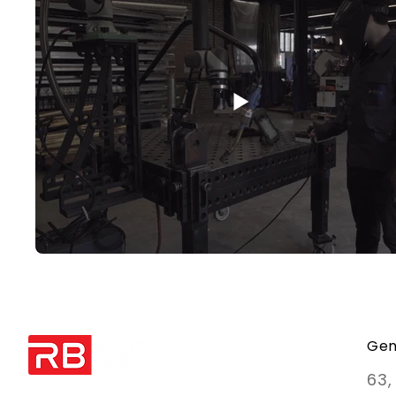
Gen
63