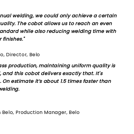
nual welding, we could only achieve a certain
quality. The cobot allows us to reach an even
tandard while also reducing welding time with
finishes."
lo, Director, Belo
ass production, maintaining uniform quality is
, and this cobot delivers exactly that. It's
. On estimate it’s about 1.5 times faster than
elding.
 Belo, Production Manager, Belo