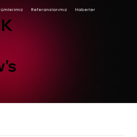
ümlerimiz
Referanslarımız
Haberler
İletişim
CK
's