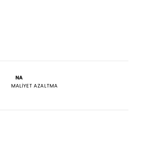
NA
MALIYET AZALTMA