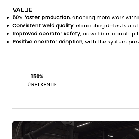
VALUE
50% faster production
, enabling more work with
Consistent weld quality
, eliminating defects and
Improved operator safety
, as welders can step 
Positive operator adoption
, with the system pro
150%
ÜRETKENLIK