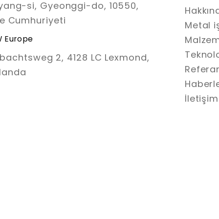
ang-si, Gyeonggi-do, 10550,
Hakkın
e Cumhuriyeti
Metal 
 Europe
Malze
Teknolo
bachtsweg 2, 4128 LC Lexmond,
Refera
landa
Haberl
İletişim