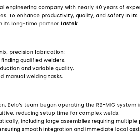
al engineering company with nearly 40 years of exper
s. To enhance productivity, quality, and safety in its
 its long-time partner
Lastek
.
x, precision fabrication:
 finding qualified welders.
oduction and variable quality.
d manual welding tasks.
ion, Belo’s team began operating the RB-MIG system 
uitive, reducing setup time for complex welds.
cally, including large assemblies requiring multiple
 ensuring smooth integration and immediate local ass