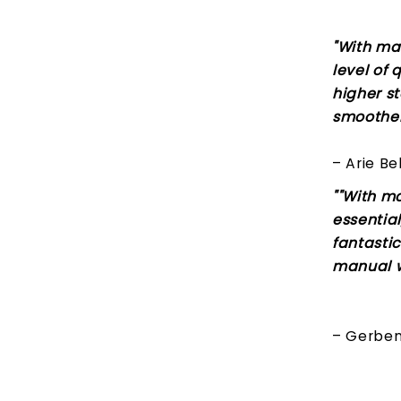
"With ma
level of 
higher s
smoother 
– Arie Be
""With m
essential
fantastic
manual w
– Gerben