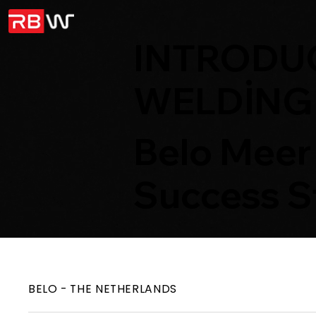
INTRODUC
WELDING
Belo Meer
Success S
BELO - THE NETHERLANDS