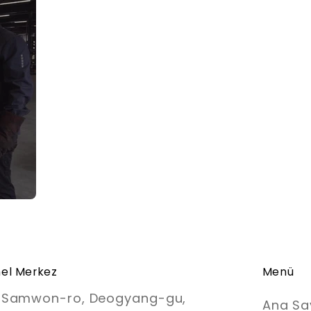
el Merkez
Menü
, Samwon-ro, Deogyang-gu,
Ana Sa