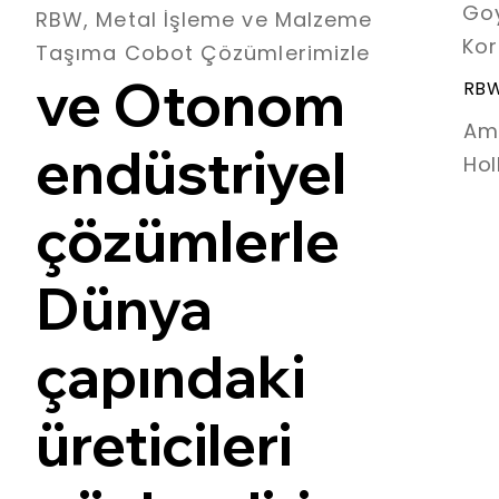
Goy
RBW, Metal İşleme ve Malzeme
Kor
Taşıma Cobot Çözümlerimizle
ve Otonom
RBW
Am
endüstriyel
Hol
çözümlerle
Dünya
çapındaki
üreticileri