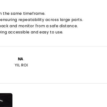
in the same timeframe.
 ensuring repeatability across large parts.
back and monitor from a safe distance.
ving accessible and easy to use.
NA
YIL ROI